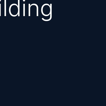
ilding