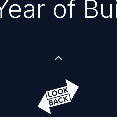
ear of Bu